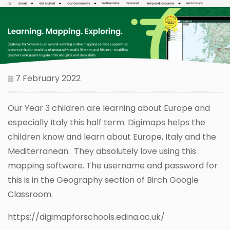
7 February 2022
Our Year 3 children are learning about Europe and
especially Italy this half term. Digimaps helps the
children know and learn about Europe, Italy and the
Mediterranean. They absolutely love using this
mapping software. The username and password for
this is in the Geography section of Birch Google
Classroom.
https://digimapforschools.edina.ac.uk/