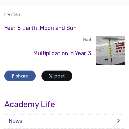
Previous
Year 5 Earth ,Moon and Sun
Next
Multiplication in Year 3
share
post
Academy Life
News