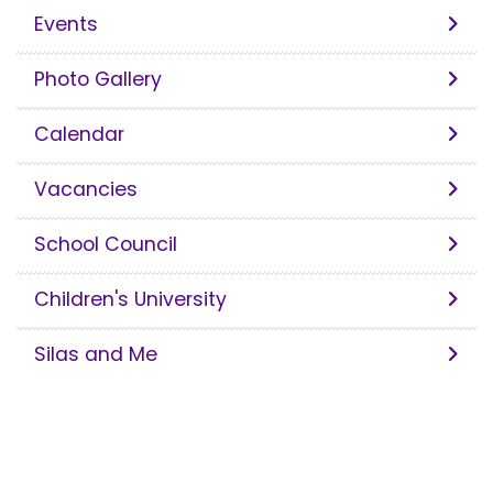
Events
Photo Gallery
Calendar
Vacancies
School Council
Children's University
Silas and Me