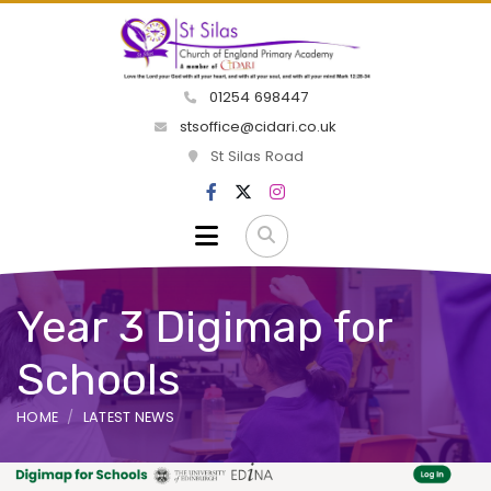
01254 698447
stsoffice@cidari.co.uk
St Silas Road
Year 3 Digimap for
Schools
HOME
LATEST NEWS