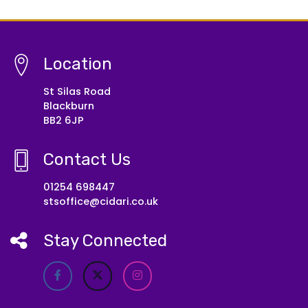
Location
St Silas Road
Blackburn
BB2 6JP
Contact Us
01254 698447
stsoffice@cidari.co.uk
Stay Connected