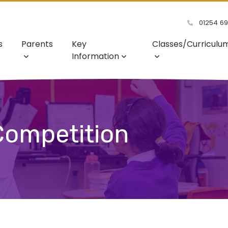
01254 6
s
Parents
Key
Classes/Curriculu
Information
 Competition