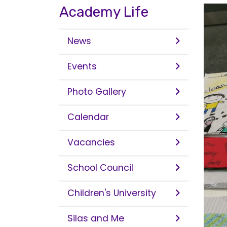
Academy Life
News
Events
Photo Gallery
Calendar
Vacancies
School Council
Children's University
Silas and Me