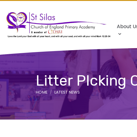
About U
Litter PIcking
HOME
LATEST NEWS