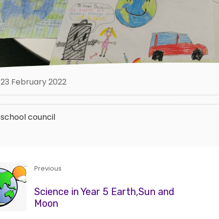
23 February 2022
school council
Previous
Science in Year 5 Earth,Sun and
Moon