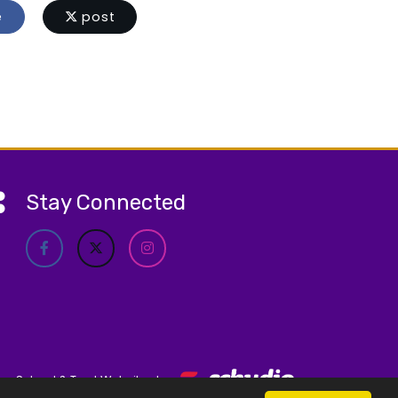
e
post
Stay Connected
School & Trust Websites by