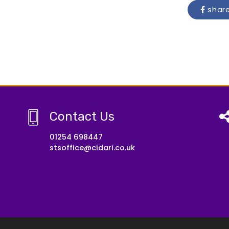
shar
Contact Us
01254 698447
stsoffice@cidari.co.uk