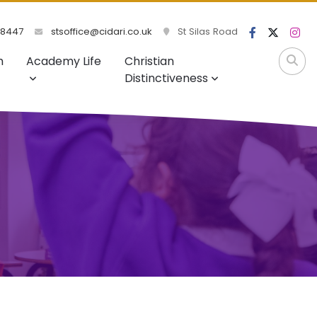
98447
stsoffice@cidari.co.uk
St Silas Road
m
Academy Life
Christian
Distinctiveness