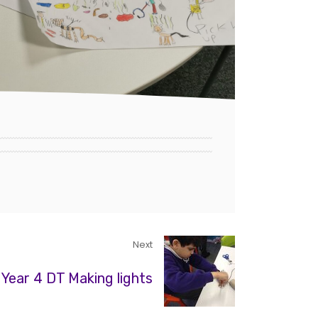
Next
Year 4 DT Making lights