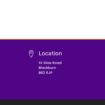
Location
St Silas Road
Blackburn
BB2 6JP
© Copyright 2021–2026 St Silas CE Primary School