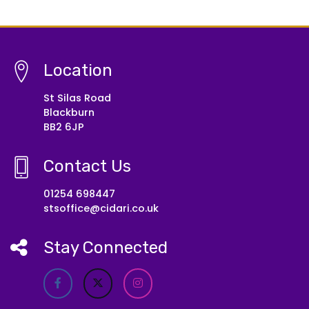
Location
St Silas Road
Blackburn
BB2 6JP
Contact Us
01254 698447
stsoffice@cidari.co.uk
Stay Connected