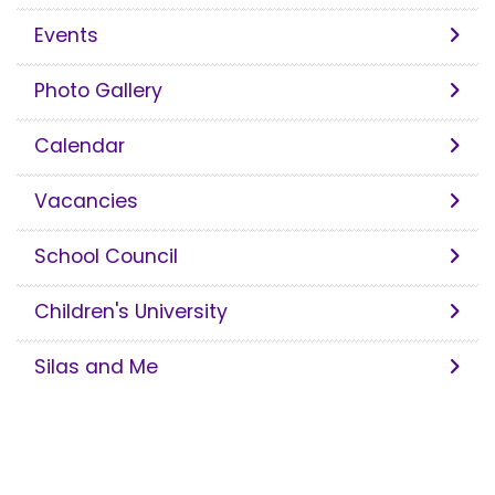
Events
Photo Gallery
Calendar
Vacancies
School Council
Children's University
Silas and Me