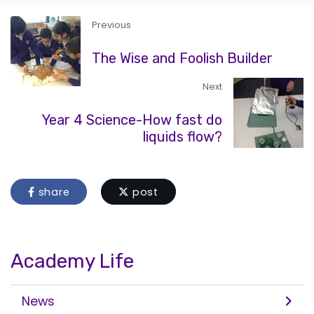
Previous
The Wise and Foolish Builder
Next
Year 4 Science-How fast do
liquids flow?
share
post
Academy Life
News