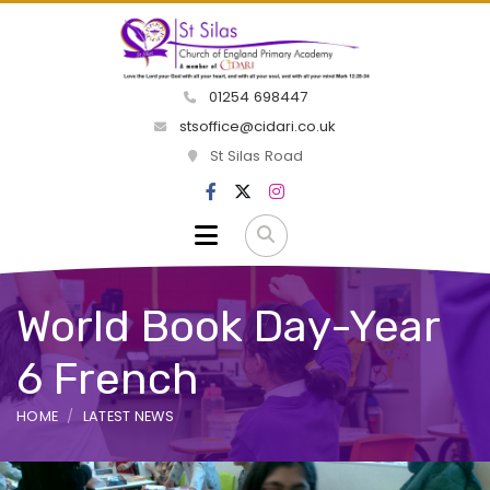
01254 698447
stsoffice@cidari.co.uk
St Silas Road
World Book Day-Year
6 French
HOME
LATEST NEWS