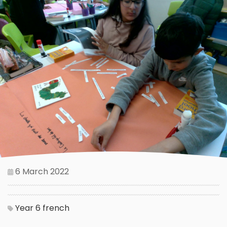
6 March 2022
Year 6
french