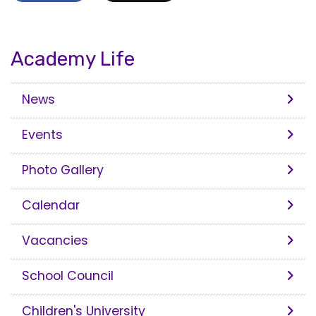
Academy Life
News
Events
Photo Gallery
Calendar
Vacancies
School Council
Children's University