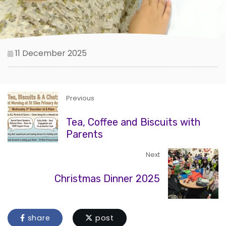
11 December 2025
Previous
Tea, Coffee and Biscuits with
Parents
Next
Christmas Dinner 2025
share
post