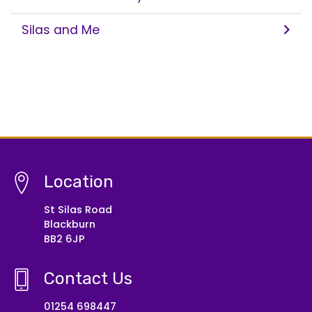
Silas and Me
Location
St Silas Road
Blackburn
BB2 6JP
Contact Us
01254 698447