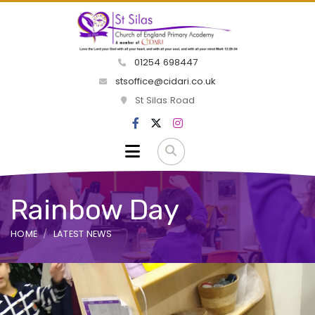
01254 698447
stsoffice@cidari.co.uk
St Silas Road
Rainbow Day
HOME
LATEST NEWS