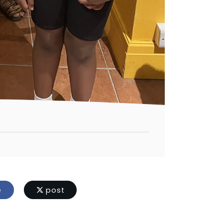
e
post