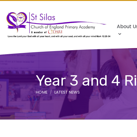
About U
Year 3 and 4 Ri
HOME
LATEST NEWS