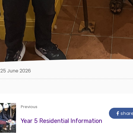
25 June 2026
Previous
shar
Year 5 Residential Information