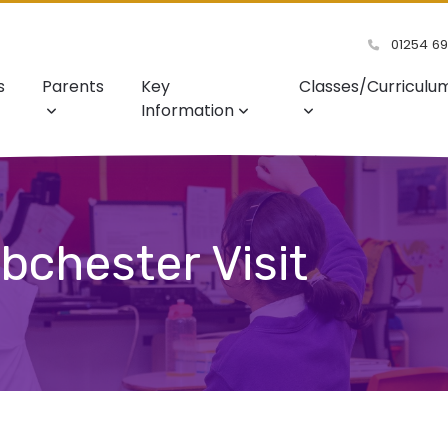
01254 6
s
Parents
Key
Classes/Curriculu
Information
bchester Visit