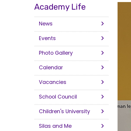
Academy Life
News
Events
Photo Gallery
Calendar
Vacancies
School Council
Children's University
Silas and Me