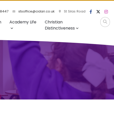
98447
stsoffice@cidari.co.uk
St Silas Road
m
Academy Life
Christian
Distinctiveness