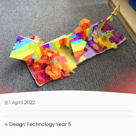
1 April 2022
Design Technology
Year 5