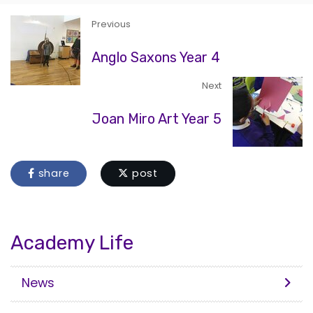
Previous
Anglo Saxons Year 4
Next
Joan Miro Art Year 5
share
post
Academy Life
News