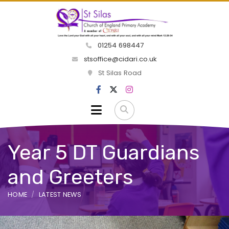
01254 698447
stsoffice@cidari.co.uk
St Silas Road
Year 5 DT Guardians
and Greeters
HOME
LATEST NEWS