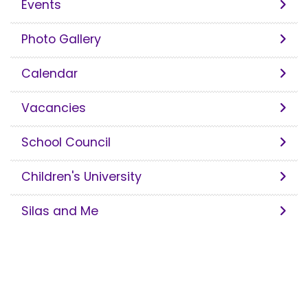
Events
Photo Gallery
Calendar
Vacancies
School Council
Children's University
Silas and Me