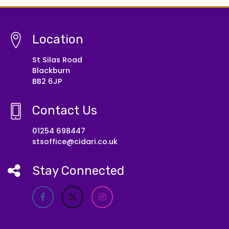
Location
St Silas Road
Blackburn
BB2 6JP
Contact Us
01254 698447
stsoffice@cidari.co.uk
Stay Connected