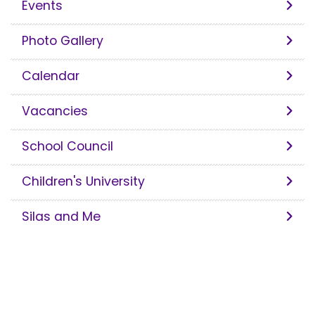
Events
Photo Gallery
Calendar
Vacancies
School Council
Children's University
Silas and Me