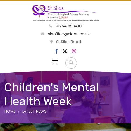
01254 698447
stsoffice@cidari.co.uk
St Silas Road
Children's Mental
Health Week
HOME
LATEST NEWS