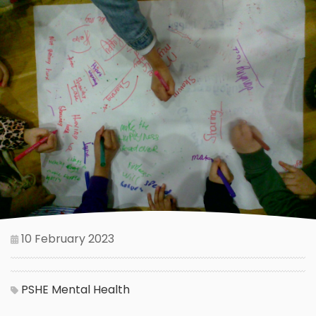
10 February 2023
PSHE
Mental Health