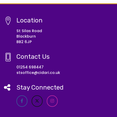
Location
St Silas Road
Blackburn
BB2 6JP
Contact Us
01254 698447
stsoffice@cidari.co.uk
Stay Connected