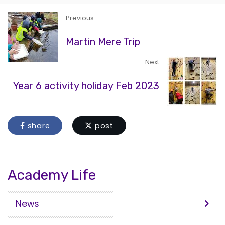
Previous
Martin Mere Trip
Next
Year 6 activity holiday Feb 2023
share
post
Academy Life
News