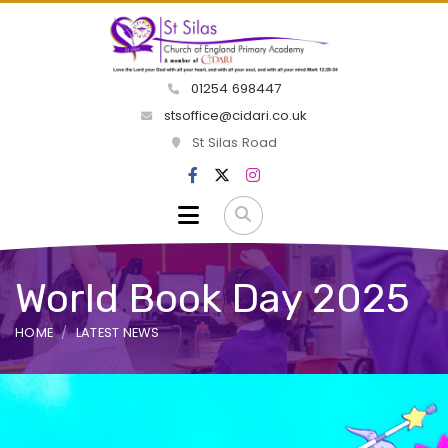
01254 698447
stsoffice@cidari.co.uk
St Silas Road
World Book Day 2025
HOME
LATEST NEWS