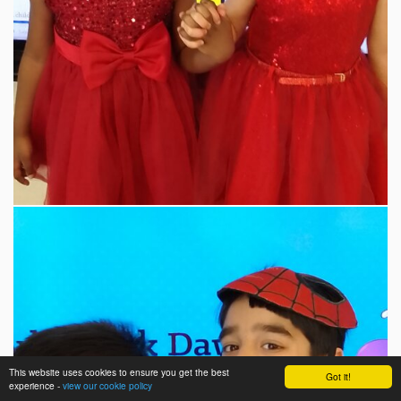
This website uses cookies to ensure you get the best
Got it!
experience -
view our cookie policy