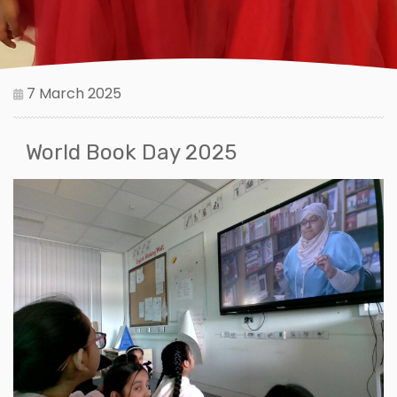
7 March 2025
World Book Day 2025