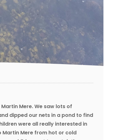
 Martin Mere. We saw lots of
and dipped our nets in a pond to find
hildren were all really interested in
o Martin Mere from hot or cold