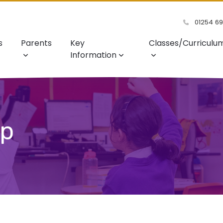
01254 6
s
Parents
Key
Classes/Curriculu
Information
ip