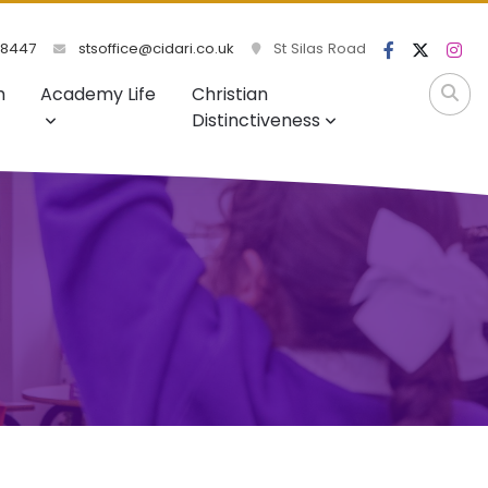
98447
stsoffice@cidari.co.uk
St Silas Road
m
Academy Life
Christian
Distinctiveness