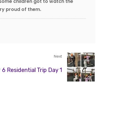
 some children got to watch the
ery proud of them.
Next
 6 Residential Trip Day 1