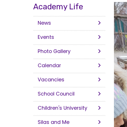
Academy Life
News
Events
Photo Gallery
Calendar
Vacancies
School Council
Children's University
Silas and Me