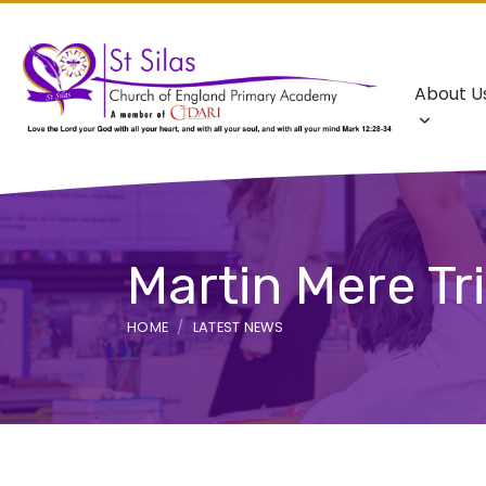
About U
Martin Mere Tr
HOME
LATEST NEWS