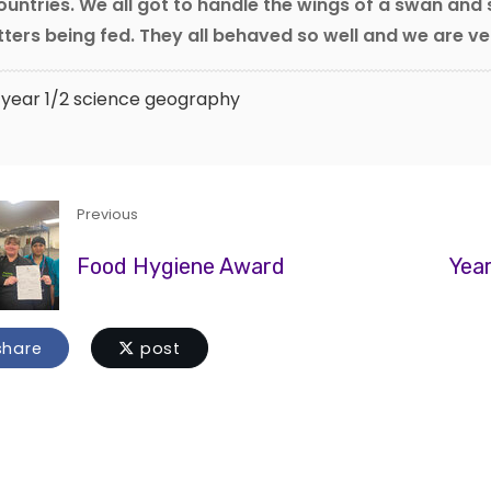
ountries. We all got to handle the wings of a swan and
tters being fed. They all behaved so well and we are v
year 1/2
science
geography
Previous
Food Hygiene Award
Year
hare
post