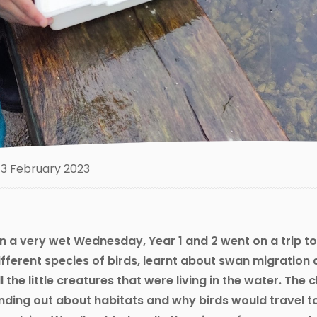
3 February 2023
n a very wet Wednesday, Year 1 and 2 went on a trip to
ifferent species of birds, learnt about swan migration 
ll the little creatures that were living in the water. The c
inding out about habitats and why birds would travel t