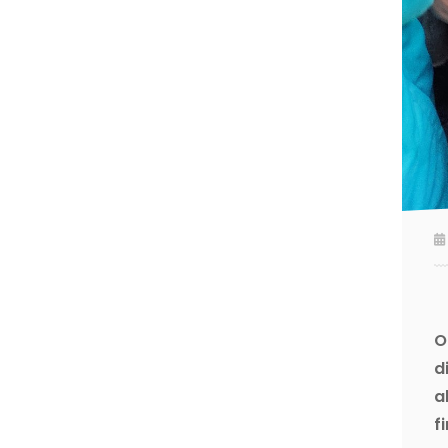
O
d
a
f