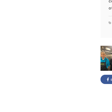
c
o
s